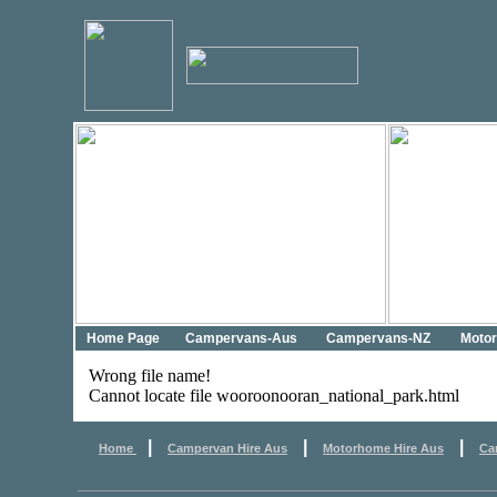
Home Page
Campervans-Aus
Campervans-NZ
Moto
Wrong file name!
Cannot locate file wooroonooran_national_park.html
|
|
|
Home
Campervan Hire Aus
Motorhome Hire Aus
Ca