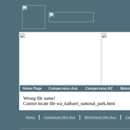
Home Page
Campervans-Aus
Campervans-NZ
Moto
Wrong file name!
Cannot locate file wa_kalbarri_national_park.html
|
|
|
Home
Campervan Hire Aus
Motorhome Hire Aus
Ca