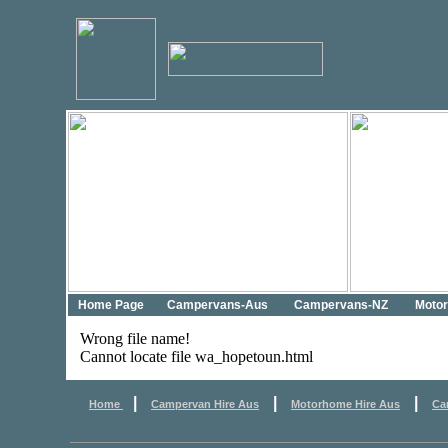
Home Page
Campervans-Aus
Campervans-NZ
Moto
Wrong file name!
Cannot locate file wa_hopetoun.html
|
|
|
Home
Campervan Hire Aus
Motorhome Hire Aus
Ca