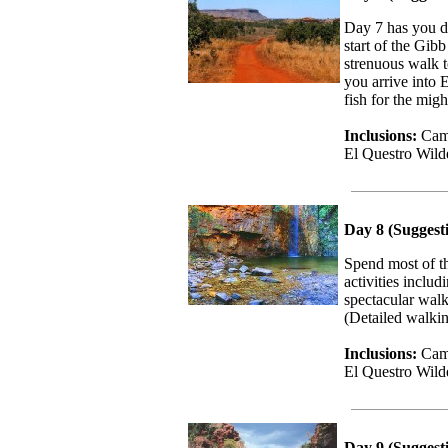
Day 7 has you d
start of the Gi
strenuous walk t
you arrive into 
fish for the mi
Inclusions:
Camp
El Questro Wil
Day 8 (Suggesti
Spend most of th
activities inclu
spectacular walk
(Detailed walkin
Inclusions:
Camp
El Questro Wil
Day 9 (Suggest