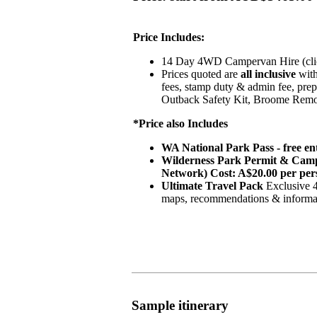
Price Includes:
14 Day 4WD Campervan Hire (click
Prices quoted are
all inclusive
with
fees, stamp duty & admin fee, prep
Outback Safety Kit, Broome Remo
*Price also Includes
WA National Park Pass - free en
Wilderness Park Permit & Camps
Network) Cost: A$20.00 per per
Ultimate Travel Pack
Exclusive 4
maps, recommendations & informati
Sample itinerary