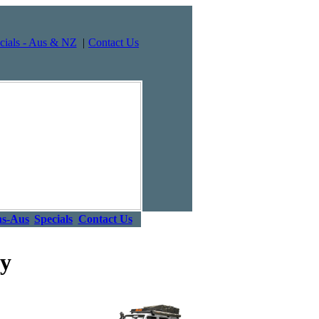
cials - Aus & NZ
|
Contact Us
ns-Aus
Specials
Contact Us
ey