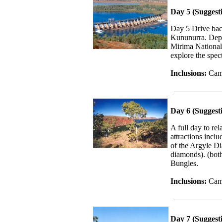
Day 5 (Suggest
Day 5 Drive bac
Kununurra. Depe
Mirima National
explore the spe
Inclusions:
Camp
Day 6 (Sugges
A full day to r
attractions incl
of the Argyle D
diamonds). (both
Bungles.
Inclusions:
Cam
Day 7 (Suggest