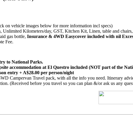
 on vehicle images below for more information incl specs)
, Unlimited Kilometers/day, GST, Kitchen Kit, Linen, table and chairs, 
aid gas bottle,
Insurance & 4WD Easycover included with nil Exce
te Fee.
try to National Parks.
ite accommodation at El Questro included (NOT part of the Nat
son entry + A$28.00 per person/night
WD Campervan Travel pack, with all the info you need. Itinerary advic
on. (Received before you travel so you can plan &/or ask us any quest