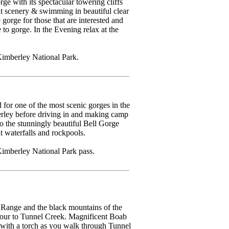
e with its spectacular towering cliffs
at scenery & swimming in beautiful clear
gorge for those that are interested and
to gorge. In the Evening relax at the
Kimberley National Park.
or one of the most scenic gorges in the
rley before driving in and making camp
o the stunningly beautiful Bell Gorge
t waterfalls and rockpools.
imberley National Park pass.
Range and the black mountains of the
tour to Tunnel Creek. Magnificent Boab
with a torch as you walk through Tunnel