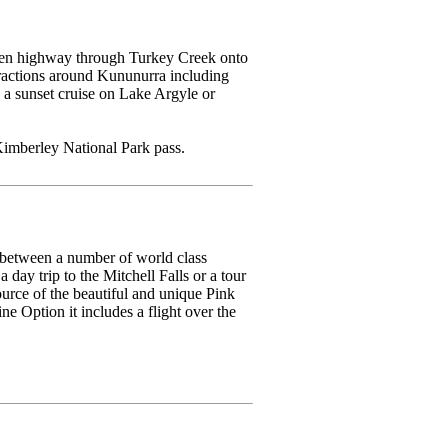
tumen highway through Turkey Creek onto
tractions around Kununurra including
a sunset cruise on Lake Argyle or
imberley National Park pass.
 between a number of world class
day trip to the Mitchell Falls or a tour
urce of the beautiful and unique Pink
e Option it includes a flight over the