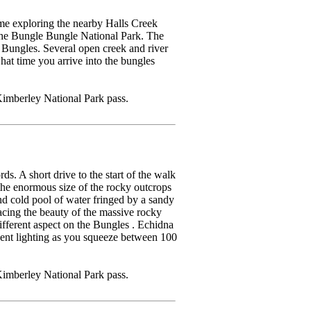
me exploring the nearby Halls Creek
the Bungle Bungle National Park. The
he Bungles. Several open creek and river
hat time you arrive into the bungles
imberley National Park pass.
ds. A short drive to the start of the walk
the enormous size of the rocky outcrops
and cold pool of water fringed by a sandy
racing the beauty of the massive rocky
ferent aspect on the Bungles . Echidna
cent lighting as you squeeze between 100
imberley National Park pass.