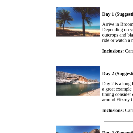
Day 1 (Suggest
Arrive in Broom
Depending on yo
outcrops and bla
ride or watch a 
Inclusions:
Cam
Day 2 (Suggest
Day 2 is a long 
a great example 
timing consider 
around Fitzroy 
Inclusions:
Cam
Day 3 (Suggest