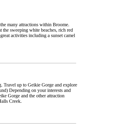
the many attractions within Broome.
t the sweeping white beaches, rich red
reat activities including a sunset camel
g. Travel up to Geikie Gorge and explore
ound) Depending on your interests and
ike Gorge and the other attraction
alls Creek.