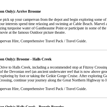
ion Only): Arrive Broome
e pick up your campervan from the depot and begin exploring some of 
ur interests spend time relaxing and swiming at Cable Beach. Marvel a
zing turquoise water of Gantheaume Point or participate in some of the g
movie at the famous Outdoor picture theatre.
pervan Hire, Comprehensive Travel Pack / Travel Guide.
ion Only): Broome - Halls Creek
Drive to Halls Creek, including a recommended stop at Fitzroy Crossin
of the Devonian reef (an ancient underwater reef that is now above gr
exploring by foot or taking the Geikie Gorge Cruise. After exploring Ge
Crossing, continue your journey along the Great Northern Highway to H
pervan Hire, Comprehensive Travel Pack / Travel Guide.
ion Only): Halls Creek - Bungle Bungles