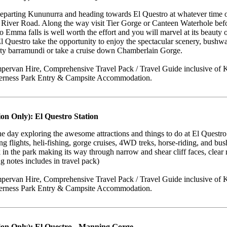
eparting Kununurra and heading towards El Questro at whatever time of
bb River Road. Along the way visit Tier Gorge or Canteen Waterhole be
o Emma falls is well worth the effort and you will marvel at its beaut
El Questro take the opportunity to enjoy the spectacular scenery, bush
ghty barramundi or take a cruise down Chamberlain Gorge.
ervan Hire, Comprehensive Travel Pack / Travel Guide inclusive of K
derness Park Entry & Campsite Accommodation.
on Only): El Questro Station
e day exploring the awesome attractions and things to do at El Questro St
ding flights, heli-fishing, gorge cruises, 4WD treks, horse-riding, and b
 in the park making its way through narrow and shear cliff faces, clear r
g notes includes in travel pack)
ervan Hire, Comprehensive Travel Pack / Travel Guide inclusive of K
derness Park Entry & Campsite Accommodation.
ion Only): El Questro - Manning Gorge