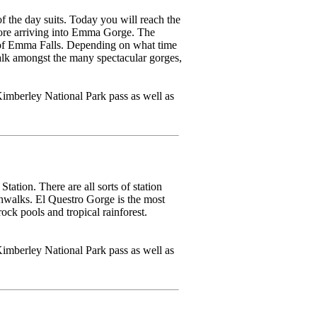
 the day suits. Today you will reach the
fore arriving into Emma Gorge. The
y of Emma Falls. Depending on what time
walk amongst the many spectacular gorges,
imberley National Park pass as well as
ation. There are all sorts of station
ushwalks. El Questro Gorge is the most
ock pools and tropical rainforest.
imberley National Park pass as well as