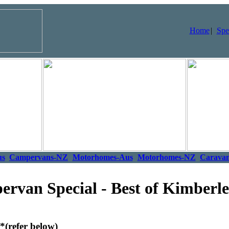
Home
|
Spe
us
Campervans-NZ
Motorhomes-Aus
Motorhomes-NZ
Carava
van Special - Best of Kimberl
*(refer below)