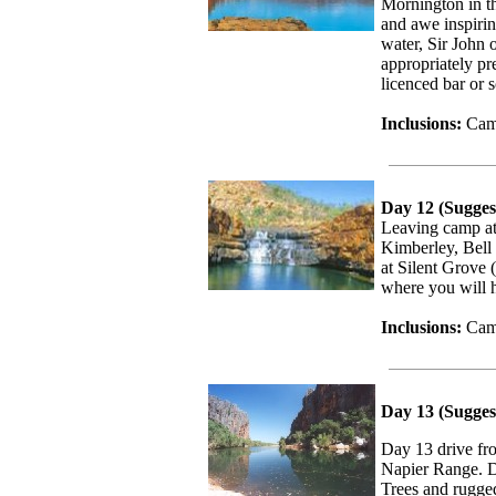
Mornington in th
and awe inspirin
water, Sir John 
appropriately pr
licenced bar or 
Inclusions:
Camp
Day 12 (Sugges
Leaving camp at
Kimberley, Bell
at Silent Grove 
where you will h
Inclusions:
Camp
Day 13 (Sugges
Day 13 drive fr
Napier Range. D
Trees and rugge