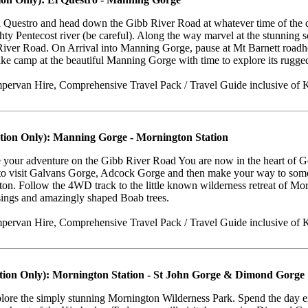
Questro and head down the Gibb River Road at whatever time of the day
hty Pentecost river (be careful). Along the way marvel at the stunning s
River Road. On Arrival into Manning Gorge, pause at Mt Barnett roadho
ke camp at the beautiful Manning Gorge with time to explore its rugge
ervan Hire, Comprehensive Travel Pack / Travel Guide inclusive of K
tion Only): Manning Gorge - Mornington Station
 your adventure on the Gibb River Road You are now in the heart of G
 to visit Galvans Gorge, Adcock Gorge and then make your way to some 
on. Follow the 4WD track to the little known wilderness retreat of Mo
sings and amazingly shaped Boab trees.
ervan Hire, Comprehensive Travel Pack / Travel Guide inclusive of 
tion Only): Mornington Station - St John Gorge & Dimond Gorge
plore the simply stunning Mornington Wilderness Park. Spend the day e