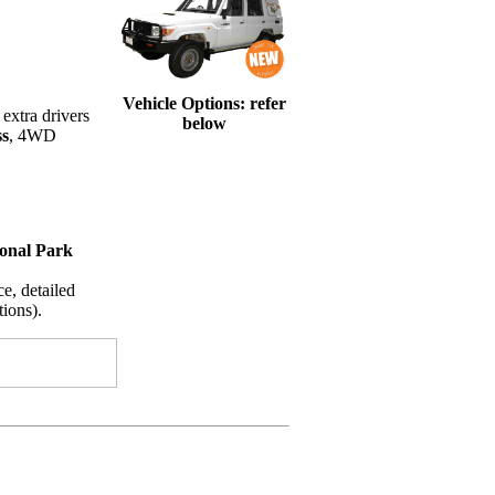
Vehicle Options: refer
extra drivers
below
ss
, 4WD
ional Park
e, detailed
ions).