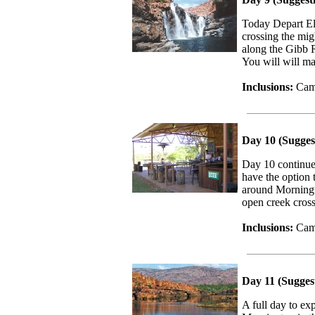
Today Depart El 
crossing the mig
along the Gibb 
You will will ma
Inclusions:
Camp
Day 10 (Sugges
Day 10 continue
have the option
around Morningt
open creek cros
Inclusions:
Camp
Day 11 (Sugges
A full day to ex