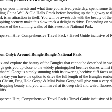
 on your interests and what time you arrived yesterday, spend some ti
luding China Wall & Old Halls Creek before heading up the highway to 
rk is an attraction in itself. You will be awestruck with the beauty of t
spiring scenery make this slow track a delight to drive. Depending on w
 some of the stunning walks of this awesome National Park.
ervan Hire, Comprehensive Travel Pack / Travel Guide inclusive of K
ion Only): Around Bungle Bungle National Park
lax and explore the beauty of the Bungles that cannot be described in wor
ge gets you up close to the widely photogrphed beehive domes whilst 
thedral Gorge is simply stunning with its towering beehive cliff faces 
the day you have the option to drive the full length of the Bungles emb
a Chasm, Frog Hole Gorge & Mini Palms Gorge will give you a very dif
opping beauty and you will marvel at its deep cleft and weird fluores
iffs.
ervan Hire, Comprehensive Travel Pack / Travel Guide inclusive of K