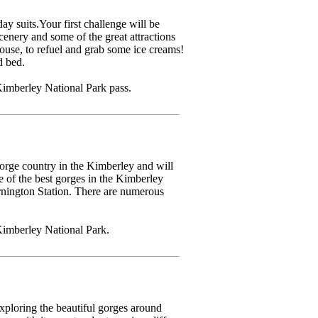
 suits.Your first challenge will be
cenery and some of the great attractions
use, to refuel and grab some ice creams!
d bed.
imberley National Park pass.
orge country in the Kimberley and will
of the best gorges in the Kimberley
rnington Station. There are numerous
Kimberley National Park.
xploring the beautiful gorges around