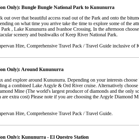
ion Only): Bungle Bungle National Park to Kununurra
k out over that beautiful access road out of the Park and onto the bi
nding on what time you arrive take the time to explore some of the at
 Park , Lake Kununurra and Ivanhoe Crossing. In the afternoon choose 
ctacular scenery and bushwalks of Keep River National Park.
ervan Hire, Comprehensive Travel Pack / Travel Guide inclusive of K
tion Only): Around Kununurra
elax and explore around Kununurra. Depending on your interests choose
uding a combined Lake Argyle & Ord River cruise. Alternatively choose a 
iamond Mine (The world's largest producer of diamonds and the only so
 are extra cost) Please note if you are choosing the Argyle Diamond Min
pervan Hire, Comprehensive Travel Pack / Travel Guide.
ion Only): Kununurra - El Questro Station