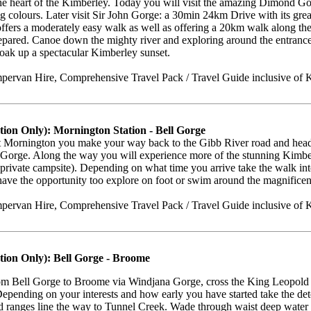
e heart of the Kimberley. Today you will visit the amazing Dimond Gorg
g colours. Later visit Sir John Gorge: a 30min 24km Drive with its gre
offers a moderately easy walk as well as offering a 20km walk along the 
epared. Canoe down the mighty river and exploring around the entrance 
soak up a spectacular Kimberley sunset.
ervan Hire, Comprehensive Travel Pack / Travel Guide inclusive of 
tion Only): Mornington Station - Bell Gorge
 Mornington you make your way back to the Gibb River road and head f
 Gorge. Along the way you will experience more of the stunning Kimbe
(private campsite). Depending on what time you arrive take the walk int
ave the opportunity too explore on foot or swim around the magnificen
ervan Hire, Comprehensive Travel Pack / Travel Guide inclusive of K
tion Only): Bell Gorge - Broome
om Bell Gorge to Broome via Windjana Gorge, cross the King Leopold 
epending on your interests and how early you have started take the de
d ranges line the way to Tunnel Creek. Wade through waist deep water 