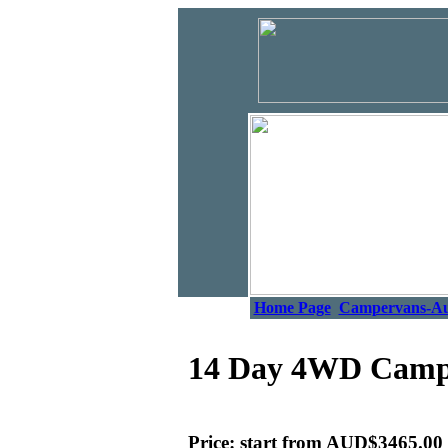
Home Page
Campervans-A
14 Day 4WD Camper
Price: start from AUD$3465.00 