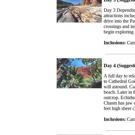
Day 3 Depending
attractions inc
drive into the Pa
crossings and in
begin exploring
Inclusions:
Camp
Day 4 (Suggest
A full day to re
to Cathedral Gor
will astound. Ca
beach. Later in 
outcrop. Echidn
Chasm has jaw dr
feet high sheer cl
Inclusions:
Camp